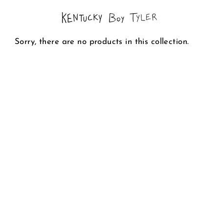
Skip
to
content
Sorry, there are no products in this collection.