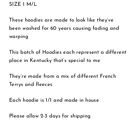
SIZE 1 M/L
These hoodies are made to look like they’ve
been washed for 60 years causing fading and
warping
This batch of Hoodies each represent a different
place in Kentucky that’s special to me
They’re made from a mix of different French
Terrys and fleeces
Each hoodie is 1/1 and made in house
Please allow 2-3 days for shipping