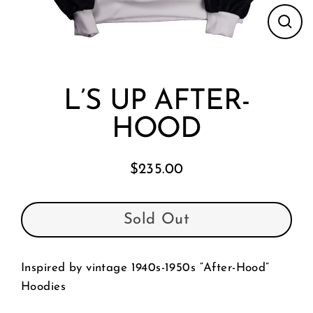
Clos
(esc
L’S UP AFTER-
HOOD
$235.00
Regular
price
Sold Out
Inspired by vintage 1940s-1950s “After-Hood”
Hoodies