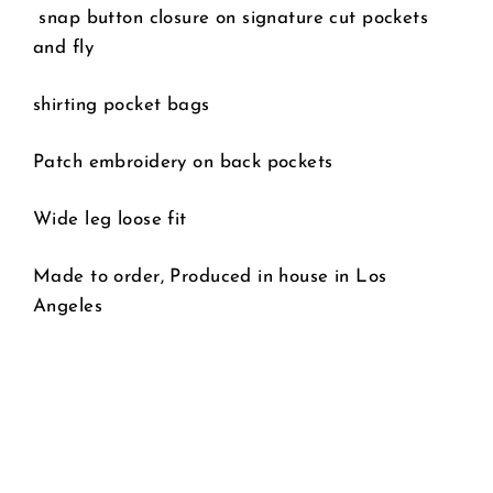
snap button closure on signature cut pockets
and fly
shirting pocket bags
Patch embroidery on back pockets
Wide leg loose fit
Made to order, Produced in house in Los
Angeles