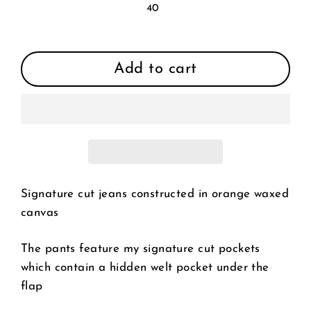
40
Add to cart
Signature cut jeans constructed in orange waxed
canvas
The pants feature my signature cut pockets
which contain a hidden welt pocket under the
flap