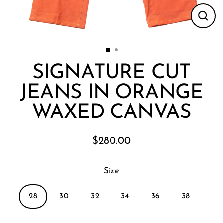
Clos
(esc
SIGNATURE CUT
JEANS IN ORANGE
WAXED CANVAS
$280.00
Regular
price
Size
28
30
32
34
36
38